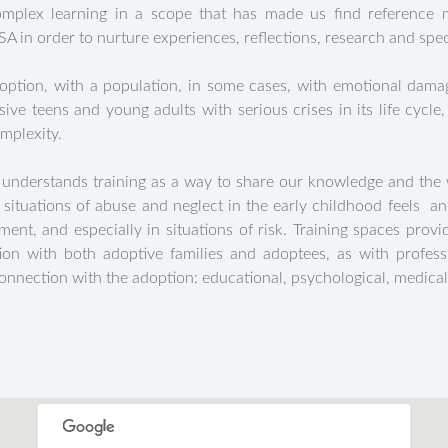
plex learning in a scope that has made us find reference mo
 in order to nurture experiences, reflections, research and speci
doption, with a population, in some cases, with emotional damag
ve teens and young adults with serious crises in its life cyc
mplexity.
 understands training as a way to share our knowledge and the 
ituations of abuse and neglect in the early childhood feels a
ement, and especially in situations of risk. Training spaces prov
ion with both adoptive families and adoptees, as with profess
connection with the adoption: educational, psychological, medical