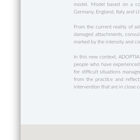
model. Model based on a com
Germany, England, Italy and USA
From the current reality of a
damaged attachments, convulsi
marked by the intensity and co
In this new context, ADOPTIA
people who have experienced s
for difficult situations manag
from the practice and reflect
intervention that are in close 