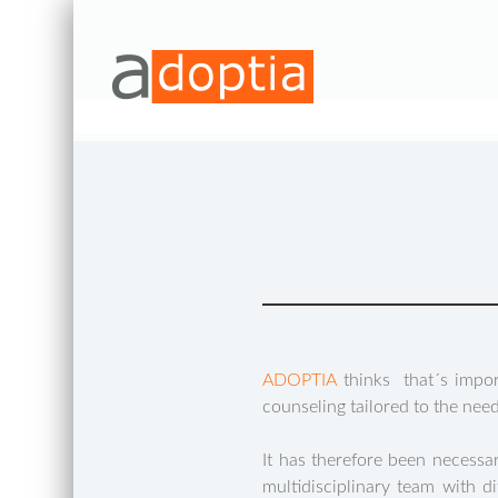
ADOPTIA
thinks that´s impor
counseling tailored to the nee
It has therefore been necess
multidisciplinary team with d