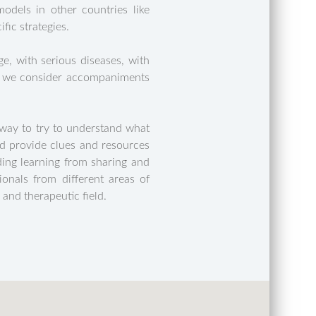
dels in other countries like
fic strategies.
e, with serious diseases, with
le, we consider accompaniments
way to try to understand what
nd provide clues and resources
iding learning from sharing and
ionals from different areas of
 and therapeutic field.