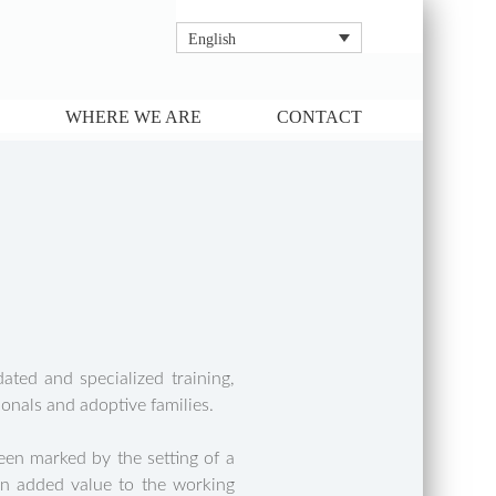
English
WHERE WE ARE
CONTACT
ted and specialized training,
onals and adoptive families.
en marked by the setting of a
 an added value to the working