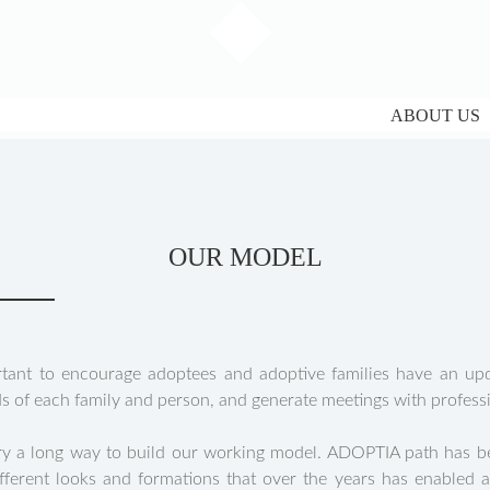
ABOUT US
OUR MODEL
tant to encourage adoptees and adoptive families have an upda
ds of each family and person, and generate meetings with professi
ary a long way to build our working model. ADOPTIA path has be
ifferent looks and formations that over the years has enabled