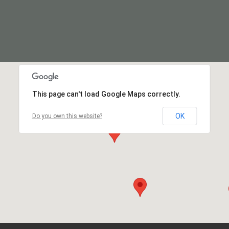
This page can't load Google Maps correctly.
OK
Do you own this website?